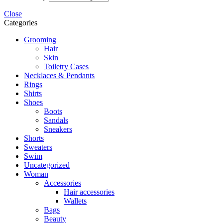
Close
Categories
Grooming
Hair
Skin
Toiletry Cases
Necklaces & Pendants
Rings
Shirts
Shoes
Boots
Sandals
Sneakers
Shorts
Sweaters
Swim
Uncategorized
Woman
Accessories
Hair accessories
Wallets
Bags
Beauty