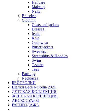
Haircare
Makeup
Nails
Bracelets
Clothing
Coats and jackets
Dresses
Jeans
Knit
Outerwear
Puffer jackets
Sweaters
Sweatshirts & Hoodies
Swim
T-shirts
Tees
Earrings
Necklaces
БЕЙСБОЛКИ
Шапки Весна-Осень 2021
ДЕТСКАЯ КОЛЛЕКЦИЯ
ЖЕНСКАЯ КОЛЛЕКЦИЯ
АКСЕССУАРЫ
РАСПРОДАЖА