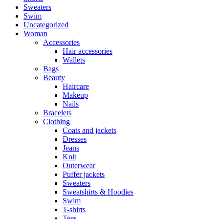
Sweaters
Swim
Uncategorized
Woman
Accessories
Hair accessories
Wallets
Bags
Beauty
Haircare
Makeup
Nails
Bracelets
Clothing
Coats and jackets
Dresses
Jeans
Knit
Outerwear
Puffer jackets
Sweaters
Sweatshirts & Hoodies
Swim
T-shirts
Tees