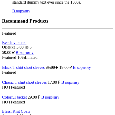
standard dummy text ever since the 1500s.
В корзину
Recommend Products
Featured
Beach ville red
Оценка
5.00
из 5
59.00
₽
В корзину
Featured
-10%
Limited
Black T-shirt short sleeves
21.00
₽
19.00
₽
В корзину
Featured
Classic T-shirt short sleeves
17.00
₽
В корзину
HOT
Featured
Colorful Jacket
29.00
₽
В корзину
HOT
Featured
Elessi Knit Coats