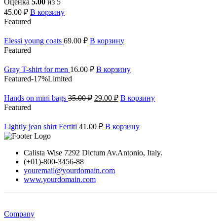
Оценка
5.00
из 5
45.00
₽
В корзину
Featured
Elessi young coats
69.00
₽
В корзину
Featured
Gray T-shirt for men
16.00
₽
В корзину
Featured
-17%
Limited
Hands on mini bags
35.00
₽
29.00
₽
В корзину
Featured
Lightly jean shirt Fertiti
41.00
₽
В корзину
Calista Wise 7292 Dictum Av.Antonio, Italy.
(+01)-800-3456-88
youremail@yourdomain.com
www.yourdomain.com
Company