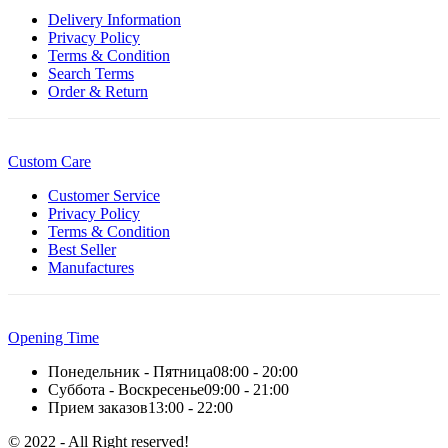
Delivery Information
Privacy Policy
Terms & Condition
Search Terms
Order & Return
Custom Care
Customer Service
Privacy Policy
Terms & Condition
Best Seller
Manufactures
Opening Time
Понедельник - Пятница
08:00 - 20:00
Суббота - Воскресенье
09:00 - 21:00
Прием заказов
13:00 - 22:00
© 2022 - All Right reserved!