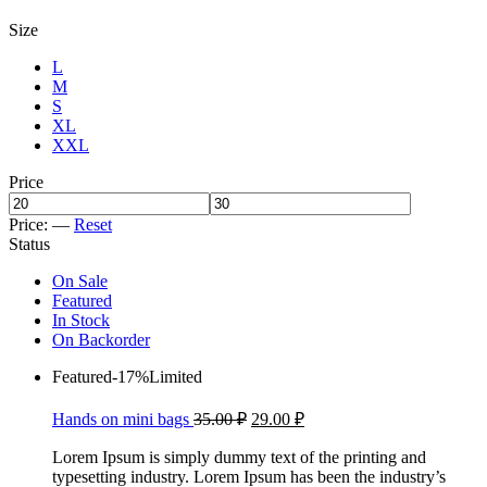
Size
L
M
S
XL
XXL
Price
Price:
—
Reset
Status
On Sale
Featured
In Stock
On Backorder
Featured
-17%
Limited
Hands on mini bags
35.00
₽
29.00
₽
Lorem Ipsum is simply dummy text of the printing and
typesetting industry. Lorem Ipsum has been the industry’s