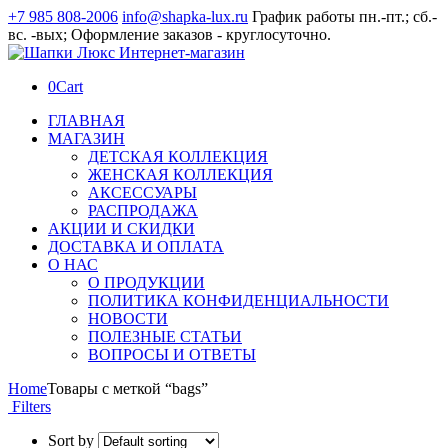
+7 985 808-2006
info@shapka-lux.ru
График работы пн.-пт.; сб.-
вс. -вых; Оформление заказов - круглосуточно.
0
Cart
ГЛАВНАЯ
МАГАЗИН
ДЕТСКАЯ КОЛЛЕКЦИЯ
ЖЕНСКАЯ КОЛЛЕКЦИЯ
АКСЕССУАРЫ
РАСПРОДАЖА
АКЦИИ И СКИДКИ
ДОСТАВКА И ОПЛАТА
О НАС
О ПРОДУКЦИИ
ПОЛИТИКА КОНФИДЕНЦИАЛЬНОСТИ
НОВОСТИ
ПОЛЕЗНЫЕ СТАТЬИ
ВОПРОСЫ И ОТВЕТЫ
Home
Товары с меткой “bags”
Filters
Sort by