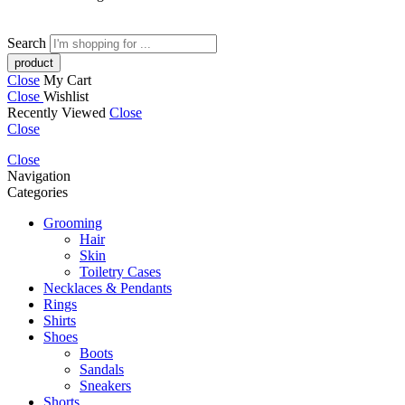
Search
Close
My Cart
Close
Wishlist
Recently Viewed
Close
Close
Close
Navigation
Categories
Grooming
Hair
Skin
Toiletry Cases
Necklaces & Pendants
Rings
Shirts
Shoes
Boots
Sandals
Sneakers
Shorts