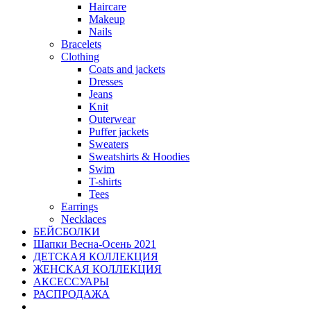
Haircare
Makeup
Nails
Bracelets
Clothing
Coats and jackets
Dresses
Jeans
Knit
Outerwear
Puffer jackets
Sweaters
Sweatshirts & Hoodies
Swim
T-shirts
Tees
Earrings
Necklaces
БЕЙСБОЛКИ
Шапки Весна-Осень 2021
ДЕТСКАЯ КОЛЛЕКЦИЯ
ЖЕНСКАЯ КОЛЛЕКЦИЯ
АКСЕССУАРЫ
РАСПРОДАЖА