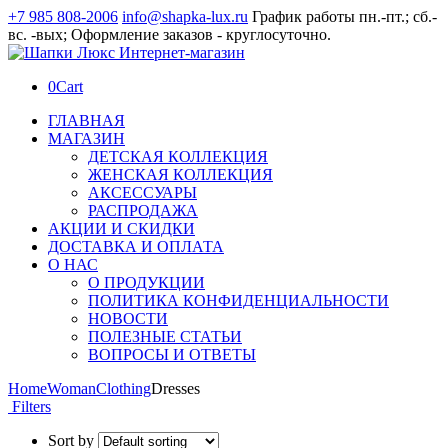
+7 985 808-2006
info@shapka-lux.ru
График работы пн.-пт.; сб.-
вс. -вых; Оформление заказов - круглосуточно.
0
Cart
ГЛАВНАЯ
МАГАЗИН
ДЕТСКАЯ КОЛЛЕКЦИЯ
ЖЕНСКАЯ КОЛЛЕКЦИЯ
АКСЕССУАРЫ
РАСПРОДАЖА
АКЦИИ И СКИДКИ
ДОСТАВКА И ОПЛАТА
О НАС
О ПРОДУКЦИИ
ПОЛИТИКА КОНФИДЕНЦИАЛЬНОСТИ
НОВОСТИ
ПОЛЕЗНЫЕ СТАТЬИ
ВОПРОСЫ И ОТВЕТЫ
Home
Woman
Clothing
Dresses
Filters
Sort by