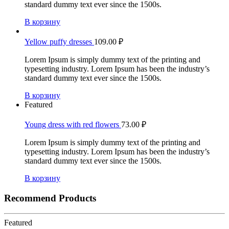
standard dummy text ever since the 1500s.
В корзину
Yellow puffy dresses
109.00
₽
Lorem Ipsum is simply dummy text of the printing and
typesetting industry. Lorem Ipsum has been the industry’s
standard dummy text ever since the 1500s.
В корзину
Featured
Young dress with red flowers
73.00
₽
Lorem Ipsum is simply dummy text of the printing and
typesetting industry. Lorem Ipsum has been the industry’s
standard dummy text ever since the 1500s.
В корзину
Recommend Products
Featured