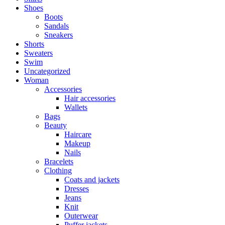
Shoes
Boots
Sandals
Sneakers
Shorts
Sweaters
Swim
Uncategorized
Woman
Accessories
Hair accessories
Wallets
Bags
Beauty
Haircare
Makeup
Nails
Bracelets
Clothing
Coats and jackets
Dresses
Jeans
Knit
Outerwear
Puffer jackets