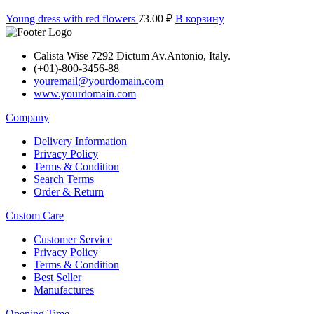
Young dress with red flowers
73.00
₽
В корзину
Calista Wise 7292 Dictum Av.Antonio, Italy.
(+01)-800-3456-88
youremail@yourdomain.com
www.yourdomain.com
Company
Delivery Information
Privacy Policy
Terms & Condition
Search Terms
Order & Return
Custom Care
Customer Service
Privacy Policy
Terms & Condition
Best Seller
Manufactures
Opening Time