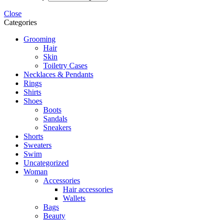
Close
Categories
Grooming
Hair
Skin
Toiletry Cases
Necklaces & Pendants
Rings
Shirts
Shoes
Boots
Sandals
Sneakers
Shorts
Sweaters
Swim
Uncategorized
Woman
Accessories
Hair accessories
Wallets
Bags
Beauty