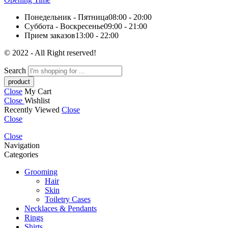
Понедельник - Пятница
08:00 - 20:00
Суббота - Воскресенье
09:00 - 21:00
Прием заказов
13:00 - 22:00
© 2022 - All Right reserved!
Search
Close
My Cart
Close
Wishlist
Recently Viewed
Close
Close
Close
Navigation
Categories
Grooming
Hair
Skin
Toiletry Cases
Necklaces & Pendants
Rings
Shirts