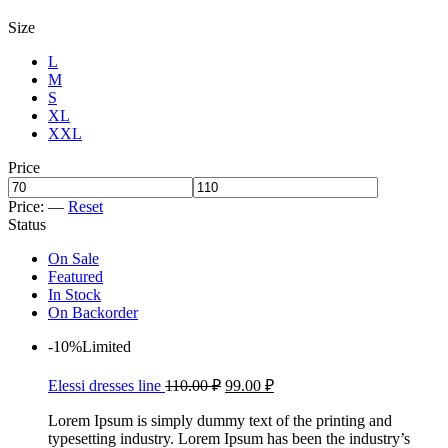
Size
L
M
S
XL
XXL
Price
Price:
—
Reset
Status
On Sale
Featured
In Stock
On Backorder
-10%
Limited
Elessi dresses line
110.00
₽
99.00
₽
Lorem Ipsum is simply dummy text of the printing and
typesetting industry. Lorem Ipsum has been the industry’s