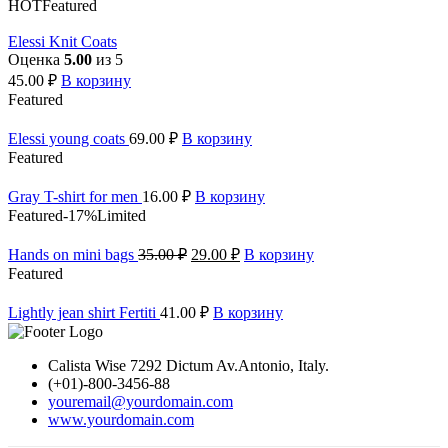
HOT
Featured
Elessi Knit Coats
Оценка
5.00
из 5
45.00
₽
В корзину
Featured
Elessi young coats
69.00
₽
В корзину
Featured
Gray T-shirt for men
16.00
₽
В корзину
Featured
-17%
Limited
Hands on mini bags
35.00
₽
29.00
₽
В корзину
Featured
Lightly jean shirt Fertiti
41.00
₽
В корзину
Calista Wise 7292 Dictum Av.Antonio, Italy.
(+01)-800-3456-88
youremail@yourdomain.com
www.yourdomain.com