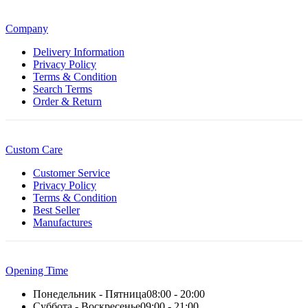
Company
Delivery Information
Privacy Policy
Terms & Condition
Search Terms
Order & Return
Custom Care
Customer Service
Privacy Policy
Terms & Condition
Best Seller
Manufactures
Opening Time
Понедельник - Пятница
08:00 - 20:00
Суббота - Воскресенье
09:00 - 21:00