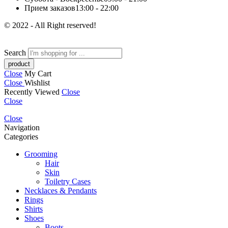
Прием заказов
13:00 - 22:00
© 2022 - All Right reserved!
Search
Close
My Cart
Close
Wishlist
Recently Viewed
Close
Close
Close
Navigation
Categories
Grooming
Hair
Skin
Toiletry Cases
Necklaces & Pendants
Rings
Shirts
Shoes
Boots