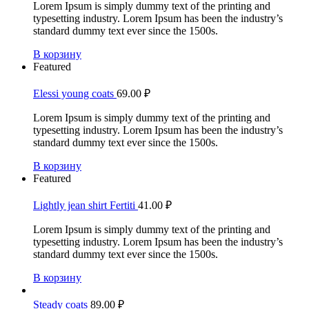
Lorem Ipsum is simply dummy text of the printing and
typesetting industry. Lorem Ipsum has been the industry’s
standard dummy text ever since the 1500s.
В корзину
Featured
Elessi young coats
69.00
₽
Lorem Ipsum is simply dummy text of the printing and
typesetting industry. Lorem Ipsum has been the industry’s
standard dummy text ever since the 1500s.
В корзину
Featured
Lightly jean shirt Fertiti
41.00
₽
Lorem Ipsum is simply dummy text of the printing and
typesetting industry. Lorem Ipsum has been the industry’s
standard dummy text ever since the 1500s.
В корзину
Steady coats
89.00
₽