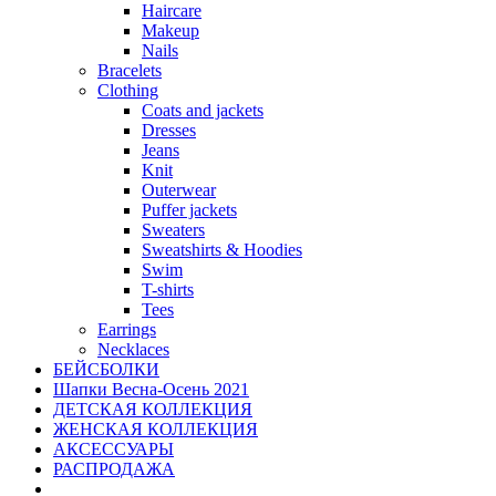
Haircare
Makeup
Nails
Bracelets
Clothing
Coats and jackets
Dresses
Jeans
Knit
Outerwear
Puffer jackets
Sweaters
Sweatshirts & Hoodies
Swim
T-shirts
Tees
Earrings
Necklaces
БЕЙСБОЛКИ
Шапки Весна-Осень 2021
ДЕТСКАЯ КОЛЛЕКЦИЯ
ЖЕНСКАЯ КОЛЛЕКЦИЯ
АКСЕССУАРЫ
РАСПРОДАЖА