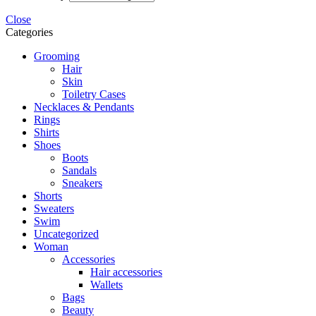
Close
Categories
Grooming
Hair
Skin
Toiletry Cases
Necklaces & Pendants
Rings
Shirts
Shoes
Boots
Sandals
Sneakers
Shorts
Sweaters
Swim
Uncategorized
Woman
Accessories
Hair accessories
Wallets
Bags
Beauty