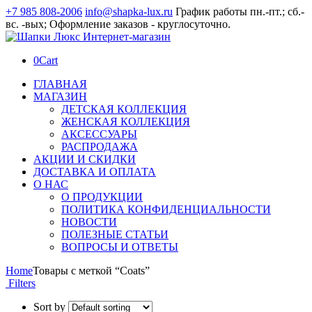
+7 985 808-2006
info@shapka-lux.ru
График работы пн.-пт.; сб.-
вс. -вых; Оформление заказов - круглосуточно.
0
Cart
ГЛАВНАЯ
МАГАЗИН
ДЕТСКАЯ КОЛЛЕКЦИЯ
ЖЕНСКАЯ КОЛЛЕКЦИЯ
АКСЕССУАРЫ
РАСПРОДАЖА
АКЦИИ И СКИДКИ
ДОСТАВКА И ОПЛАТА
О НАС
О ПРОДУКЦИИ
ПОЛИТИКА КОНФИДЕНЦИАЛЬНОСТИ
НОВОСТИ
ПОЛЕЗНЫЕ СТАТЬИ
ВОПРОСЫ И ОТВЕТЫ
Home
Товары с меткой “Coats”
Filters
Sort by