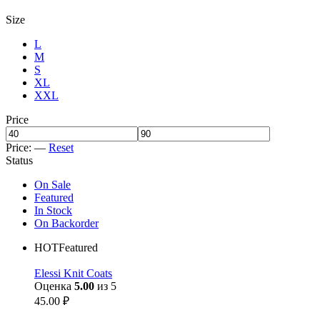
Size
L
M
S
XL
XXL
Price
Price:
—
Reset
Status
On Sale
Featured
In Stock
On Backorder
HOT
Featured
Elessi Knit Coats
Оценка
5.00
из 5
45.00
₽