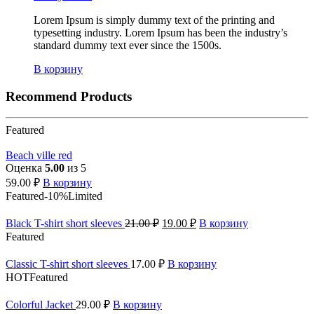
Lorem Ipsum is simply dummy text of the printing and
typesetting industry. Lorem Ipsum has been the industry’s
standard dummy text ever since the 1500s.
В корзину
Recommend Products
Featured
Beach ville red
Оценка
5.00
из 5
59.00
₽
В корзину
Featured
-10%
Limited
Black T-shirt short sleeves
21.00
₽
19.00
₽
В корзину
Featured
Classic T-shirt short sleeves
17.00
₽
В корзину
HOT
Featured
Colorful Jacket
29.00
₽
В корзину