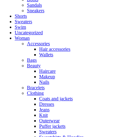
Sandals
Sneakers
Shorts
Sweaters
Swim
Uncategorized
Woman
Accessories
Hair accessories
Wallets
Bags
Beauty
Haircare
Makeup
Nails
Bracelets
Clothing
Coats and jackets
Dresses
Jeans
Knit
Outerwear
Puffer jackets
Sweaters