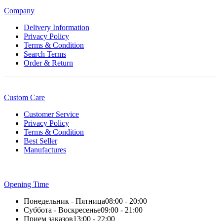
Company
Delivery Information
Privacy Policy
Terms & Condition
Search Terms
Order & Return
Custom Care
Customer Service
Privacy Policy
Terms & Condition
Best Seller
Manufactures
Opening Time
Понедельник - Пятница
08:00 - 20:00
Суббота - Воскресенье
09:00 - 21:00
Прием заказов
13:00 - 22:00