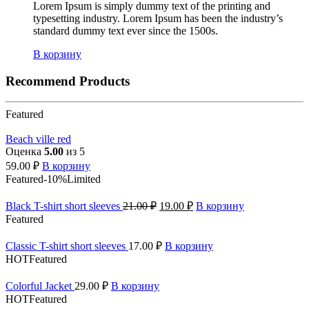
Lorem Ipsum is simply dummy text of the printing and
typesetting industry. Lorem Ipsum has been the industry’s
standard dummy text ever since the 1500s.
В корзину
Recommend Products
Featured
Beach ville red
Оценка
5.00
из 5
59.00
₽
В корзину
Featured
-10%
Limited
Black T-shirt short sleeves
21.00
₽
19.00
₽
В корзину
Featured
Classic T-shirt short sleeves
17.00
₽
В корзину
HOT
Featured
Colorful Jacket
29.00
₽
В корзину
HOT
Featured