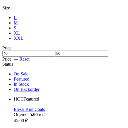
Size
L
M
S
XL
XXL
Price
Price:
—
Reset
Status
On Sale
Featured
In Stock
On Backorder
HOT
Featured
Elessi Knit Coats
Оценка
5.00
из 5
45.00
₽