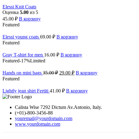
Elessi Knit Coats
Оценка
5.00
из 5
45.00
₽
В корзину
Featured
Elessi young coats
69.00
₽
В корзину
Featured
Gray T-shirt for men
16.00
₽
В корзину
Featured
-17%
Limited
Hands on mini bags
35.00
₽
29.00
₽
В корзину
Featured
Lightly jean shirt Fertiti
41.00
₽
В корзину
Calista Wise 7292 Dictum Av.Antonio, Italy.
(+01)-800-3456-88
youremail@yourdomain.com
www.yourdomain.com