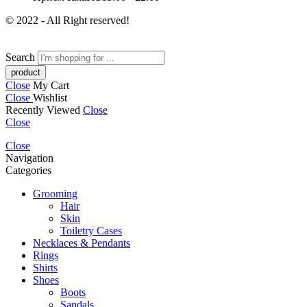
© 2022 - All Right reserved!
Search
Close
My Cart
Close
Wishlist
Recently Viewed
Close
Close
Close
Navigation
Categories
Grooming
Hair
Skin
Toiletry Cases
Necklaces & Pendants
Rings
Shirts
Shoes
Boots
Sandals