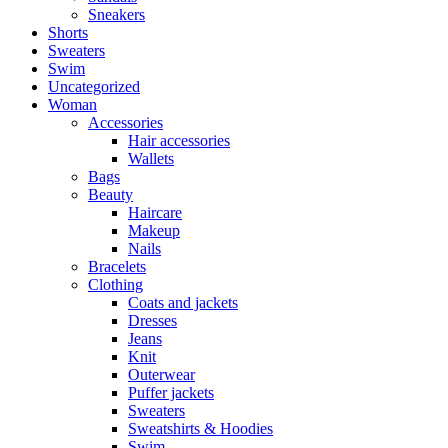
Sneakers
Shorts
Sweaters
Swim
Uncategorized
Woman
Accessories
Hair accessories
Wallets
Bags
Beauty
Haircare
Makeup
Nails
Bracelets
Clothing
Coats and jackets
Dresses
Jeans
Knit
Outerwear
Puffer jackets
Sweaters
Sweatshirts & Hoodies
Swim