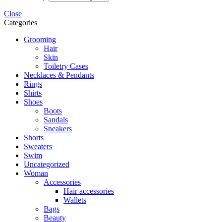
Close
Categories
Grooming
Hair
Skin
Toiletry Cases
Necklaces & Pendants
Rings
Shirts
Shoes
Boots
Sandals
Sneakers
Shorts
Sweaters
Swim
Uncategorized
Woman
Accessories
Hair accessories
Wallets
Bags
Beauty