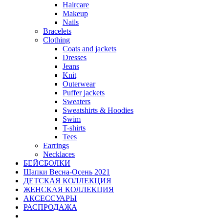
Haircare
Makeup
Nails
Bracelets
Clothing
Coats and jackets
Dresses
Jeans
Knit
Outerwear
Puffer jackets
Sweaters
Sweatshirts & Hoodies
Swim
T-shirts
Tees
Earrings
Necklaces
БЕЙСБОЛКИ
Шапки Весна-Осень 2021
ДЕТСКАЯ КОЛЛЕКЦИЯ
ЖЕНСКАЯ КОЛЛЕКЦИЯ
АКСЕССУАРЫ
РАСПРОДАЖА