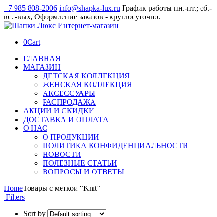
+7 985 808-2006
info@shapka-lux.ru
График работы пн.-пт.; сб.-
вс. -вых; Оформление заказов - круглосуточно.
0
Cart
ГЛАВНАЯ
МАГАЗИН
ДЕТСКАЯ КОЛЛЕКЦИЯ
ЖЕНСКАЯ КОЛЛЕКЦИЯ
АКСЕССУАРЫ
РАСПРОДАЖА
АКЦИИ И СКИДКИ
ДОСТАВКА И ОПЛАТА
О НАС
О ПРОДУКЦИИ
ПОЛИТИКА КОНФИДЕНЦИАЛЬНОСТИ
НОВОСТИ
ПОЛЕЗНЫЕ СТАТЬИ
ВОПРОСЫ И ОТВЕТЫ
Home
Товары с меткой “Knit”
Filters
Sort by