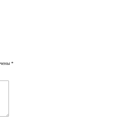
ечены
*