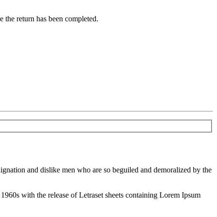
ce the return has been completed.
ndignation and dislike men who are so beguiled and demoralized by the
the 1960s with the release of Letraset sheets containing Lorem Ipsum