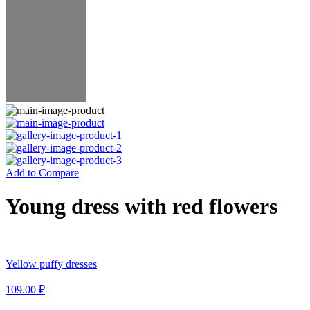
Add to Compare
Young dress with red flowers
Yellow puffy dresses
109.00
₽