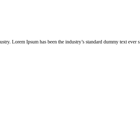
ustry. Lorem Ipsum has been the industry’s standard dummy text ever s