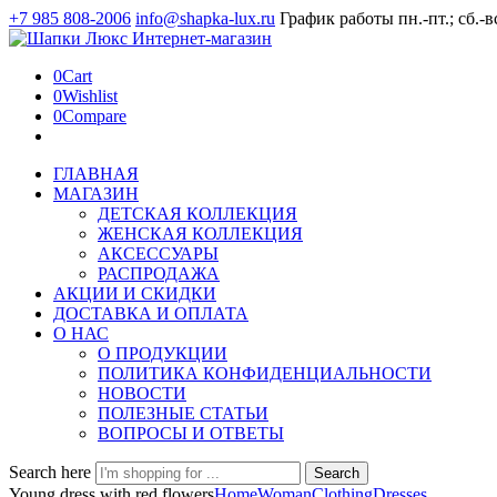
+7 985 808-2006
info@shapka-lux.ru
График работы пн.-пт.; сб.-в
0
Cart
0
Wishlist
0
Compare
ГЛАВНАЯ
МАГАЗИН
ДЕТСКАЯ КОЛЛЕКЦИЯ
ЖЕНСКАЯ КОЛЛЕКЦИЯ
АКСЕССУАРЫ
РАСПРОДАЖА
АКЦИИ И СКИДКИ
ДОСТАВКА И ОПЛАТА
О НАС
О ПРОДУКЦИИ
ПОЛИТИКА КОНФИДЕНЦИАЛЬНОСТИ
НОВОСТИ
ПОЛЕЗНЫЕ СТАТЬИ
ВОПРОСЫ И ОТВЕТЫ
Search here
Search
Young dress with red flowers
Home
Woman
Clothing
Dresses