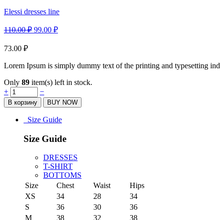
Elessi dresses line
110.00
₽
99.00
₽
73.00
₽
Lorem Ipsum is simply dummy text of the printing and typesetting ind
Only
89
item(s) left in stock.
Quantity
+
−
В корзину
BUY NOW
Size Guide
Size Guide
DRESSES
T-SHIRT
BOTTOMS
Size
Chest
Waist
Hips
XS
34
28
34
S
36
30
36
M
38
32
38