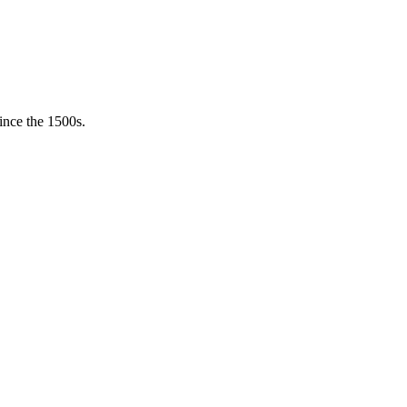
ince the 1500s.