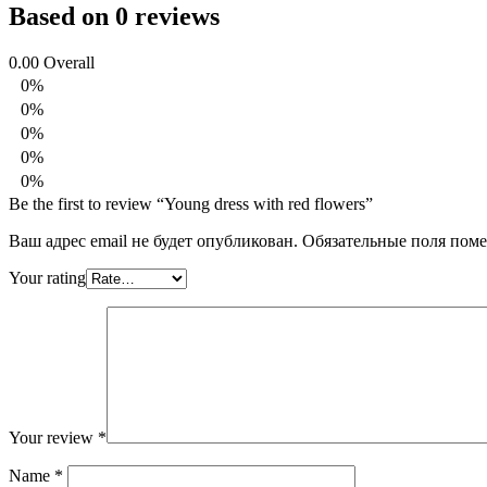
Based on 0 reviews
0.00
Overall
0%
0%
0%
0%
0%
Be the first to review “Young dress with red flowers”
Ваш адрес email не будет опубликован.
Обязательные поля пом
Your rating
Your review
*
Name
*