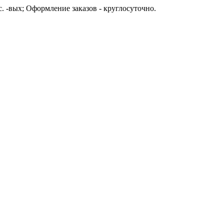
с. -вых; Оформление заказов - круглосуточно.