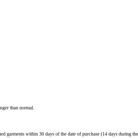
onger than normal.
garments within 30 days of the date of purchase (14 days during the sale