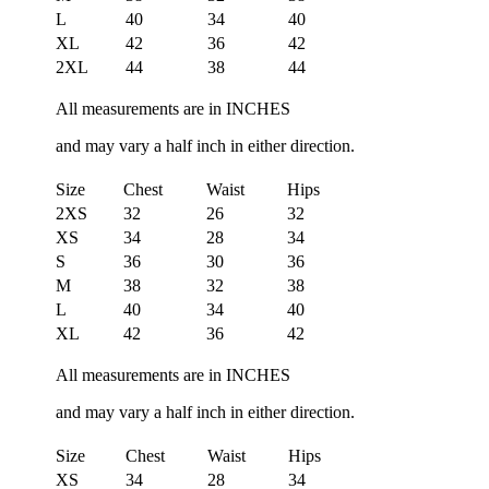
L
40
34
40
XL
42
36
42
2XL
44
38
44
All measurements are in INCHES
and may vary a half inch in either direction.
Size
Chest
Waist
Hips
2XS
32
26
32
XS
34
28
34
S
36
30
36
M
38
32
38
L
40
34
40
XL
42
36
42
All measurements are in INCHES
and may vary a half inch in either direction.
Size
Chest
Waist
Hips
XS
34
28
34