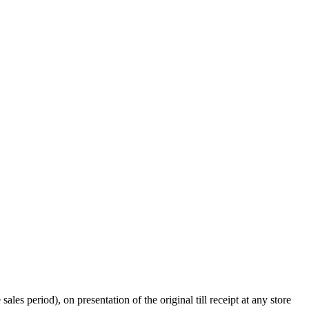
s period), on presentation of the original till receipt at any store