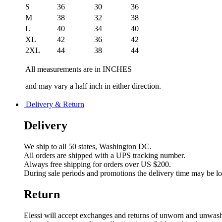
S
36
30
36
M
38
32
38
L
40
34
40
XL
42
36
42
2XL
44
38
44
All measurements are in INCHES
and may vary a half inch in either direction.
Delivery & Return
Delivery
We ship to all 50 states, Washington DC.
All orders are shipped with a UPS tracking number.
Always free shipping for orders over US $200.
During sale periods and promotions the delivery time may be l
Return
Elessi will accept exchanges and returns of unworn and unwashed 