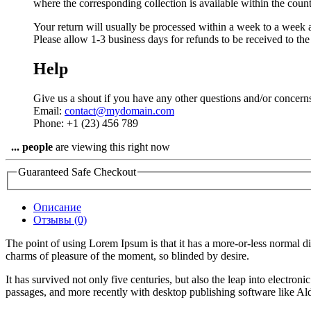
where the corresponding collection is available within the coun
Your return will usually be processed within a week to a week a
Please allow 1-3 business days for refunds to be received to th
Help
Give us a shout if you have any other questions and/or concern
Email:
contact@mydomain.com
Phone: +1 (23) 456 789
...
people
are viewing this right now
Guaranteed Safe Checkout
Описание
Отзывы (0)
The point of using Lorem Ipsum is that it has a more-or-less normal d
charms of pleasure of the moment, so blinded by desire.
It has survived not only five centuries, but also the leap into electro
passages, and more recently with desktop publishing software like 