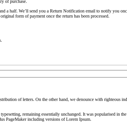
try of purchase.
nd a half. We’ll send you a Return Notification email to notify you on
e original form of payment once the return has been processed.
s.
istribution of letters. On the other hand, we denounce with righteous i
nic typesetting, remaining essentially unchanged. It was popularised in 
Aldus PageMaker including versions of Lorem Ipsum.