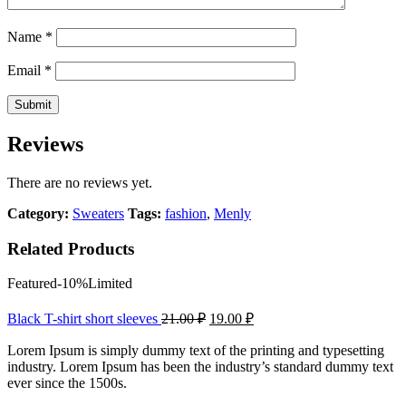
Name
*
Email
*
Reviews
There are no reviews yet.
Category:
Sweaters
Tags:
fashion
,
Menly
Related Products
Featured
-10%
Limited
Black T-shirt short sleeves
21.00
₽
19.00
₽
Lorem Ipsum is simply dummy text of the printing and typesetting
industry. Lorem Ipsum has been the industry’s standard dummy text
ever since the 1500s.