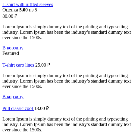
T-shirt with ruffled sleeves
Оценка
5.00
из 5
80.00
₽
Lorem Ipsum is simply dummy text of the printing and typesetting
industry. Lorem Ipsum has been the industry’s standard dummy text
ever since the 1500s.
В корзину
Featured
T-shirt caro lines
25.00
₽
Lorem Ipsum is simply dummy text of the printing and typesetting
industry. Lorem Ipsum has been the industry’s standard dummy text
ever since the 1500s.
В корзину
Pull classic cool
18.00
₽
Lorem Ipsum is simply dummy text of the printing and typesetting
industry. Lorem Ipsum has been the industry’s standard dummy text
ever since the 1500s.