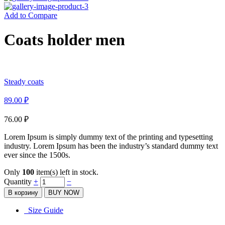
Add to Compare
Coats holder men
Steady coats
89.00
₽
76.00
₽
Lorem Ipsum is simply dummy text of the printing and typesetting
industry. Lorem Ipsum has been the industry’s standard dummy text
ever since the 1500s.
Only
100
item(s) left in stock.
Quantity
+
−
В корзину
BUY NOW
Size Guide