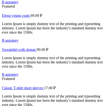
В корзину
Featured
Elessi young coats
69.00
₽
Lorem Ipsum is simply dummy text of the printing and typesetting
industry. Lorem Ipsum has been the industry’s standard dummy text
ever since the 1500s.
В корзину
Sweatshirt with slogan
90.00
₽
Lorem Ipsum is simply dummy text of the printing and typesetting
industry. Lorem Ipsum has been the industry’s standard dummy text
ever since the 1500s.
В корзину
Featured
Classic T-shirt short sleeves
17.00
₽
Lorem Ipsum is simply dummy text of the printing and typesetting
industry. Lorem Ipsum has been the industry’s standard dummy text
ever since the 1500s.