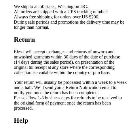
We ship to all 50 states, Washington DC.
All orders are shipped with a UPS tracking number.
Always free shipping for orders over US $200.
During sale periods and promotions the delivery time may be
longer than normal.
Return
Elessi will accept exchanges and returns of unworn and
unwashed garments within 30 days of the date of purchase
(14 days during the sales period), on presentation of the
original till receipt at any store where the corresponding
collection is available within the country of purchase.
Your return will usually be processed within a week to a week
and a half. We’ll send you a Return Notification email to
notify you once the return has been completed.
Please allow 1-3 business days for refunds to be received to
the original form of payment once the return has been
processed.
Help