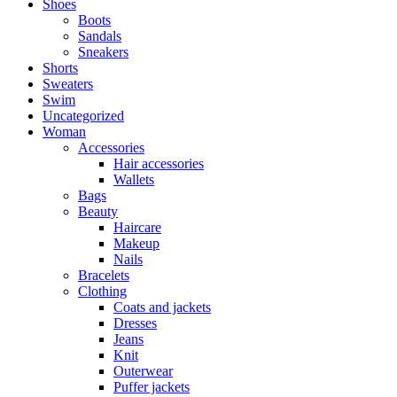
Shoes
Boots
Sandals
Sneakers
Shorts
Sweaters
Swim
Uncategorized
Woman
Accessories
Hair accessories
Wallets
Bags
Beauty
Haircare
Makeup
Nails
Bracelets
Clothing
Coats and jackets
Dresses
Jeans
Knit
Outerwear
Puffer jackets