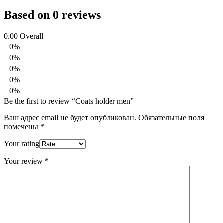
Based on 0 reviews
0.00
Overall
0%
0%
0%
0%
0%
Be the first to review “Coats holder men”
Ваш адрес email не будет опубликован.
Обязательные поля
помечены
*
Your rating
Your review
*