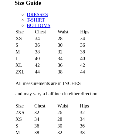
Size Guide
DRESSES
T-SHIRT
BOTTOMS
Size
Chest
Waist
Hips
XS
34
28
34
S
36
30
36
M
38
32
38
L
40
34
40
XL
42
36
42
2XL
44
38
44
All measurements are in INCHES
and may vary a half inch in either direction.
Size
Chest
Waist
Hips
2XS
32
26
32
XS
34
28
34
S
36
30
36
M
38
32
38