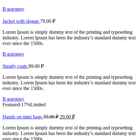
В корзину
Jacket with slogan
79.00
₽
Lorem Ipsum is simply dummy text of the printing and typesetting
industry. Lorem Ipsum has been the industry’s standard dummy text
ever since the 1500s.
В корзину
Steady coats
89.00
₽
Lorem Ipsum is simply dummy text of the printing and typesetting
industry. Lorem Ipsum has been the industry’s standard dummy text
ever since the 1500s.
В корзину
Featured
-17%
Limited
Hands on mini bags
35.00
₽
29.00
₽
Lorem Ipsum is simply dummy text of the printing and typesetting
industry. Lorem Ipsum has been the industry’s standard dummy text
ever since the 1500s.