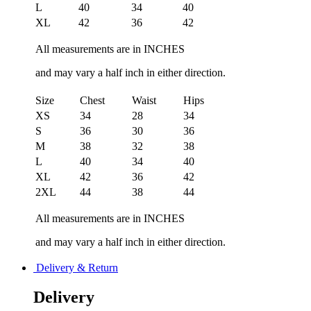
L
40
34
40
XL
42
36
42
All measurements are in INCHES
and may vary a half inch in either direction.
Size
Chest
Waist
Hips
XS
34
28
34
S
36
30
36
M
38
32
38
L
40
34
40
XL
42
36
42
2XL
44
38
44
All measurements are in INCHES
and may vary a half inch in either direction.
Delivery & Return
Delivery