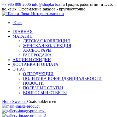
+7 985 808-2006
info@shapka-lux.ru
График работы пн.-пт.; сб.-
вс. -вых; Оформление заказов - круглосуточно.
0
Cart
ГЛАВНАЯ
МАГАЗИН
ДЕТСКАЯ КОЛЛЕКЦИЯ
ЖЕНСКАЯ КОЛЛЕКЦИЯ
АКСЕССУАРЫ
РАСПРОДАЖА
АКЦИИ И СКИДКИ
ДОСТАВКА И ОПЛАТА
О НАС
О ПРОДУКЦИИ
ПОЛИТИКА КОНФИДЕНЦИАЛЬНОСТИ
НОВОСТИ
ПОЛЕЗНЫЕ СТАТЬИ
ВОПРОСЫ И ОТВЕТЫ
Home
Sweaters
Coats holder men