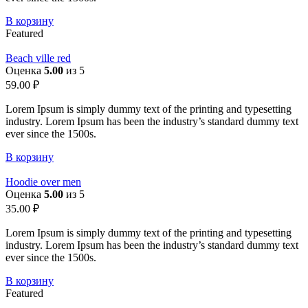
В корзину
Featured
Beach ville red
Оценка
5.00
из 5
59.00
₽
Lorem Ipsum is simply dummy text of the printing and typesetting
industry. Lorem Ipsum has been the industry’s standard dummy text
ever since the 1500s.
В корзину
Hoodie over men
Оценка
5.00
из 5
35.00
₽
Lorem Ipsum is simply dummy text of the printing and typesetting
industry. Lorem Ipsum has been the industry’s standard dummy text
ever since the 1500s.
В корзину
Featured