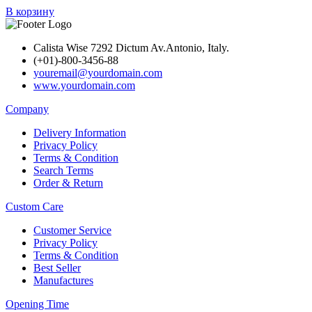
В корзину
Calista Wise 7292 Dictum Av.Antonio, Italy.
(+01)-800-3456-88
youremail@yourdomain.com
www.yourdomain.com
Company
Delivery Information
Privacy Policy
Terms & Condition
Search Terms
Order & Return
Custom Care
Customer Service
Privacy Policy
Terms & Condition
Best Seller
Manufactures
Opening Time