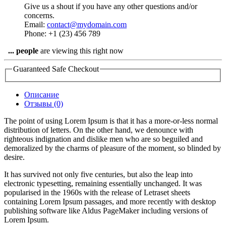
Give us a shout if you have any other questions and/or
concerns.
Email:
contact@mydomain.com
Phone: +1 (23) 456 789
...
people
are viewing this right now
Guaranteed Safe Checkout
Описание
Отзывы (0)
The point of using Lorem Ipsum is that it has a more-or-less normal
distribution of letters. On the other hand, we denounce with
righteous indignation and dislike men who are so beguiled and
demoralized by the charms of pleasure of the moment, so blinded by
desire.
It has survived not only five centuries, but also the leap into
electronic typesetting, remaining essentially unchanged. It was
popularised in the 1960s with the release of Letraset sheets
containing Lorem Ipsum passages, and more recently with desktop
publishing software like Aldus PageMaker including versions of
Lorem Ipsum.