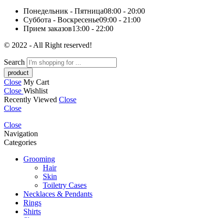
Понедельник - Пятница
08:00 - 20:00
Суббота - Воскресенье
09:00 - 21:00
Прием заказов
13:00 - 22:00
© 2022 - All Right reserved!
Search
Close
My Cart
Close
Wishlist
Recently Viewed
Close
Close
Close
Navigation
Categories
Grooming
Hair
Skin
Toiletry Cases
Necklaces & Pendants
Rings
Shirts